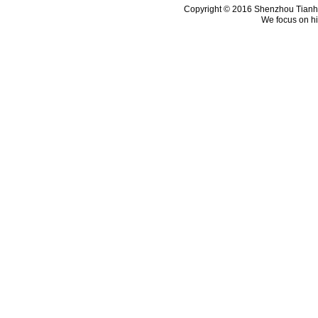
Copyright © 2016 Shenzhou Tianhui 
We focus on hi