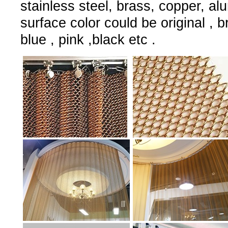
stainless steel, brass, copper, al
surface color could be original , 
blue , pink ,black etc .