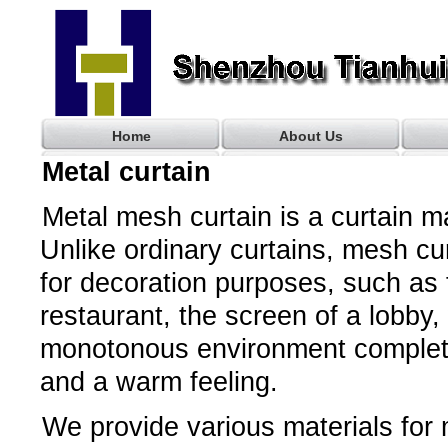
Home
About Us
Metal curtain
Metal mesh curtain is a curtain 
Unlike ordinary curtains, mesh cu
for decoration purposes, such as t
restaurant, the screen of a lobby
monotonous environment completel
and a warm feeling.
We provide various materials for